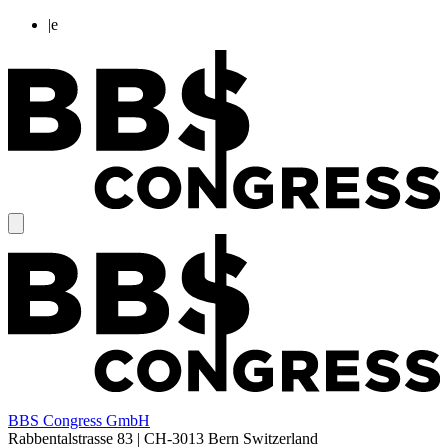
|
e
BBS Congress GmbH
Rabbentalstrasse 83
|
CH-3013
Bern
Switzerland