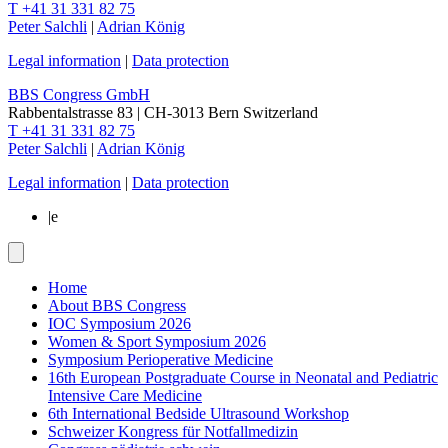
T +41 31 331 82 75
Peter Salchli
|
Adrian König
Legal information
|
Data protection
BBS Congress GmbH
Rabbentalstrasse 83
|
CH-3013
Bern
Switzerland
T +41 31 331 82 75
Peter Salchli
|
Adrian König
Legal information
|
Data protection
|
e
Home
About BBS Congress
IOC Symposium 2026
Women & Sport Symposium 2026
Symposium Perioperative Medicine
16th European Postgraduate Course in Neonatal and Pediatric
Intensive Care Medicine
6th International Bedside Ultrasound Workshop
Schweizer Kongress für Notfallmedizin