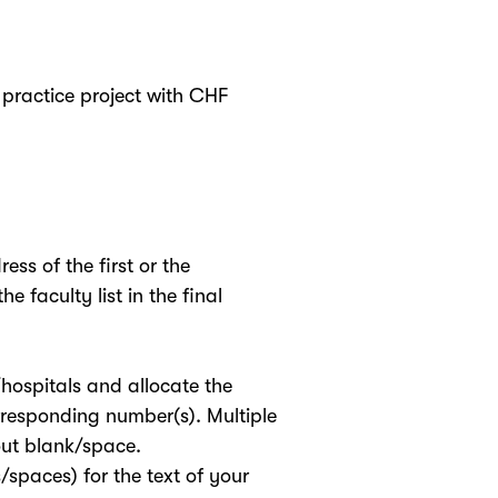
practice project with CHF
ss of the first or the
e faculty list in the final
/hospitals and allocate the
orresponding number(s). Multiple
ut blank/space.
s/spaces) for the text of your