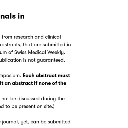
nals in
from research and clinical
bstracts, that are submitted in
tum of Swiss Medical Weekly.
blication is not guaranteed.
Symposium.
Each abstract must
t an abstract if none of the
l not be discussed during the
 to be present on site.)
 journal, yet, can be submitted