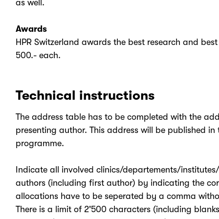
as well.
Awards
HPR Switzerland awards the best research and best 
500.- each.
Technical instructions
The address table has to be completed with the addre
presenting author. This address will be published in th
programme.
Indicate all involved clinics/departements/institutes
authors (including first author) by indicating the c
allocations have to be seperated by a comma witho
There is a limit of 2'500 characters (including blank