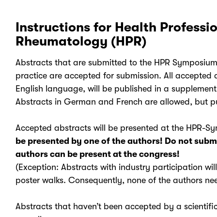
Instructions for Health Professio
Rheumatology (HPR)
Abstracts that are submitted to the HPR Symposium 
practice are accepted for submission. All accepted a
English language, will be published in a supplemen
Abstracts in German and French are allowed, but pu
Accepted abstracts will be presented at the HPR-
be presented by one of the authors! Do not submi
authors can be present at the congress!
(Exception: Abstracts with industry participation wil
poster walks. Consequently, none of the authors need
Abstracts that haven’t been accepted by a scientific