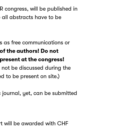
R congress, will be published in
all abstracts have to be
ss as free communications or
of the authors! Do not
 present at the congress!
l not be discussed during the
 to be present on site.)
 journal, yet, can be submitted
ort will be awarded with CHF