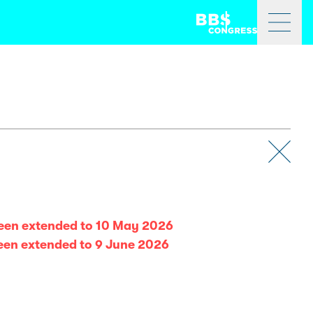
been extended to 10 May 2026
been extended to 9 June 2026