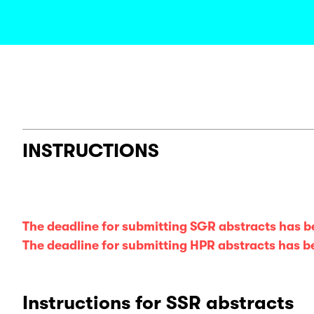
INSTRUCTIONS
The deadline for submitting SGR abstracts has 
The deadline for submitting HPR abstracts has 
Instructions for SSR abstracts