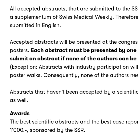
All accepted abstracts, that are submitted to the SS
a supplementum of Swiss Medical Weekly. Therefore 
submitted in English.
Accepted abstracts will be presented at the congre
posters.
Each abstract must be presented by one 
submit an abstract if none of the authors can be
(Exception: Abstracts with industry participation wil
poster walks. Consequently, none of the authors need
Abstracts that haven’t been accepted by a scientific
as well.
Awards
The best scientific abstracts and the best case rep
1'000.-, sponsored by the SSR.